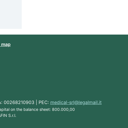
e map
IVA: 00268210903 | PEC:
medical-srl@legalmail.it
Capital on the balance sheet: 800.000,00
IN S.r.l.