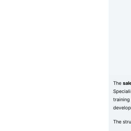
The
sal
Speciali
training
develop
The stru