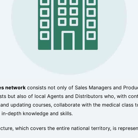
es network
consists not only of Sales Managers and Produ
sts but also of local Agents and Distributors who, with con
 and updating courses, collaborate with the medical class t
 in-depth knowledge and skills.
cture, which covers the entire national territory, is represe