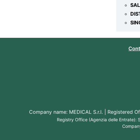
SA
DIS
SIN
Cont
Company name: MEDICAL S.r.l. | Registered Off
Registry Office (Agenzia delle Entrate)
Company 