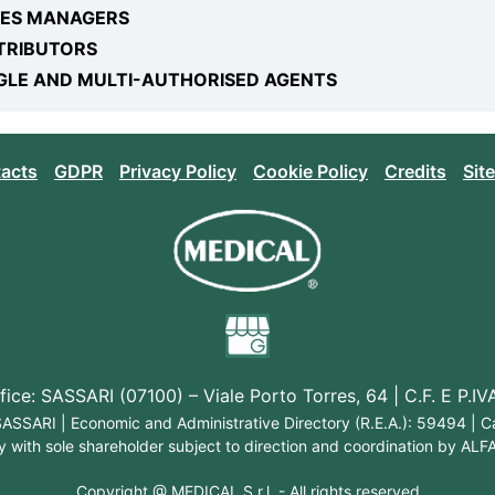
LES MANAGERS
TRIBUTORS
GLE AND MULTI-AUTHORISED AGENTS
acts
GDPR
Privacy Policy
Cookie Policy
Credits
Sit
ice: SASSARI (07100) – Viale Porto Torres, 64 | C.F. E P.
: SASSARI | Economic and Administrative Directory (R.E.A.): 59494 | 
with sole shareholder subject to direction and coordination by ALFAF
Copyright @
MEDICAL S.r.l.
- All rights reserved