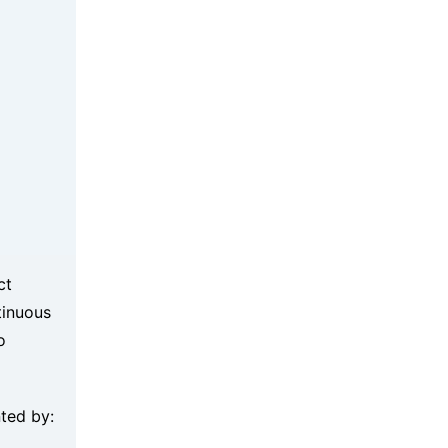
ct
tinuous
o
nted by: