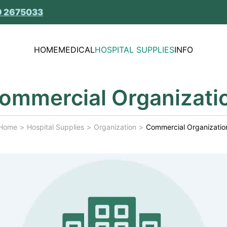
9 2675033
HOME
MEDICAL
HOSPITAL SUPPLIES
INFO
ommercial Organizati
Home
Hospital Supplies
Organization
Commercial Organizatio