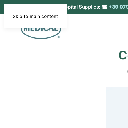
MEDICAL S.r.l. - Hospital Supplies: ☎
+39 07
Skip to main content
C